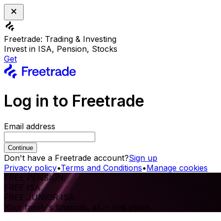
Freetrade: Trading & Investing
Invest in ISA, Pension, Stocks
Get
Log in to Freetrade
Email address
Continue
Don't have a Freetrade account?
Sign up
Privacy policy
•
Terms and Conditions
•
Manage cookies
FREE PENSION.
FREE ISA.
FREE JUNIOR ISA.
Your family's finances, all in one place.