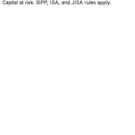
Capital at risk. SIPP, ISA, and JISA rules apply.